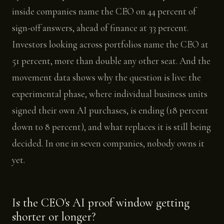
inside companies name the CEO on 44 percent of
sign-off answers, ahead of finance at 33 percent.
Investors looking across portfolios name the CEO at
51 percent, more than double any other seat. And the
movement data shows why the question is live: the
experimental phase, where individual business units
signed their own AI purchases, is ending (18 percent
down to 8 percent), and what replaces it is still being
decided. In one in seven companies, nobody owns it
yet.
Is the CEO's AI proof window getting
shorter or longer?