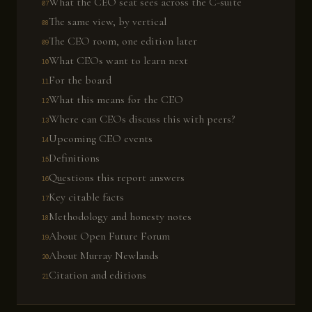
What the CEO seat sees across the C-suite
The same view, by vertical
The CEO room, one edition later
What CEOs want to learn next
For the board
What this means for the CEO
Where can CEOs discuss this with peers?
Upcoming CEO events
Definitions
Questions this report answers
Key citable facts
Methodology and honesty notes
About Open Future Forum
About Murray Newlands
Citation and editions