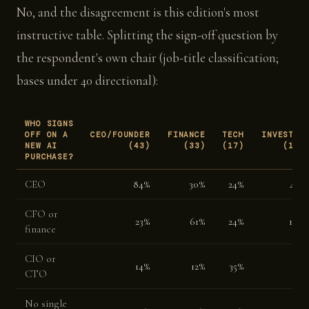
No, and the disagreement is this edition's most
instructive table. Splitting the sign-off question by
the respondent's own chair (job-title classification;
bases under 40 directional):
WHO SIGNS
OFF ON A
CEO/FOUNDER
FINANCE
TECH
INVESTOR
NEW AI
(43)
(33)
(17)
(17)
PURCHASE?
CEO
84%
30%
24%
41%
CFO or
23%
61%
24%
18%
finance
CIO or
14%
12%
35%
0%
CTO
No single