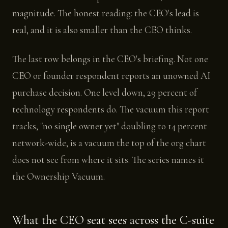
magnitude. The honest reading: the CEO's lead is
real, and it is also smaller than the CEO thinks.
The last row belongs in the CEO's briefing. Not one
CEO or founder respondent reports an unowned AI
purchase decision. One level down, 29 percent of
technology respondents do. The vacuum this report
tracks, "no single owner yet" doubling to 14 percent
network-wide, is a vacuum the top of the org chart
does not see from where it sits. The series names it
the Ownership Vacuum.
What the CEO seat sees across the C-suite