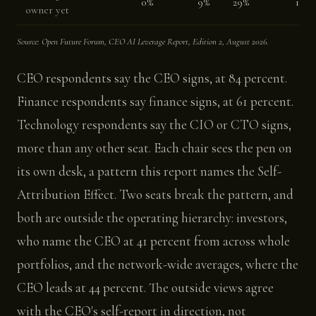
0%
9%
29%
18%
owner yet
Source: Open Future Forum, CEO AI Leverage Report, Edition 2, August 2026.
CEO respondents say the CEO signs, at 84 percent.
Finance respondents say finance signs, at 61 percent.
Technology respondents say the CIO or CTO signs,
more than any other seat. Each chair sees the pen on
its own desk, a pattern this report names the Self-
Attribution Effect. Two seats break the pattern, and
both are outside the operating hierarchy: investors,
who name the CEO at 41 percent from across whole
portfolios, and the network-wide averages, where the
CEO leads at 44 percent. The outside views agree
with the CEO's self-report in direction, not