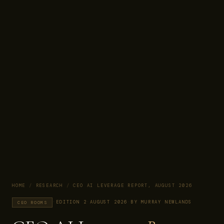
HOME
/
RESEARCH
/
CEO AI LEVERAGE REPORT, AUGUST 2026
·
EDITION 2
·
AUGUST 2026
·
BY MURRAY NEWLANDS
CEO ROOMS