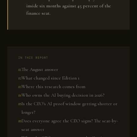
inside six months against 45 percent of the
finance seat.
IN THIS REPORT
The August answer
What changed since Edition 1
Where this research comes from
Who owns the AI buying decision in 2026?
Is the CEO's AI proof window getting shorter or
longer?
Does everyone agree the CEO signs? The seat-by-
seat answer