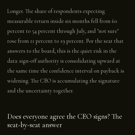
Longer. The share of respondents expecting
measurable return inside six months fell from 60
percent to 54 percent through July, and "not sure"
rose from 11 percent to 19 percent. For the seat that
answers to the board, this is the quiet risk in the
data: sign-off authority is consolidating upward at
the same time the confidence interval on payback is
widening. The CEO is accumulating the signature
and the uncertainty together.
Does everyone agree the CEO signs? The
seat-by-seat answer