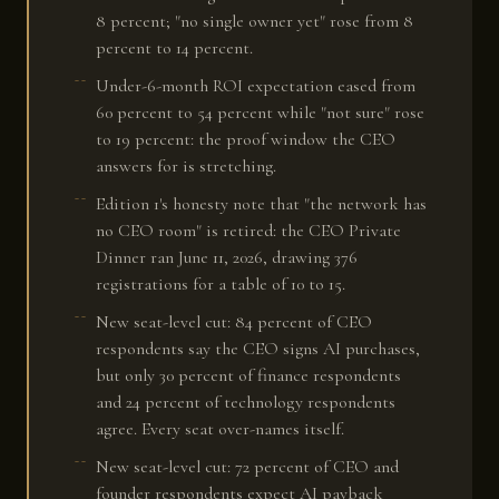
8 percent; "no single owner yet" rose from 8
percent to 14 percent.
Under-6-month ROI expectation eased from
60 percent to 54 percent while "not sure" rose
to 19 percent: the proof window the CEO
answers for is stretching.
Edition 1's honesty note that "the network has
no CEO room" is retired: the CEO Private
Dinner ran June 11, 2026, drawing 376
registrations for a table of 10 to 15.
New seat-level cut: 84 percent of CEO
respondents say the CEO signs AI purchases,
but only 30 percent of finance respondents
and 24 percent of technology respondents
agree. Every seat over-names itself.
New seat-level cut: 72 percent of CEO and
founder respondents expect AI payback