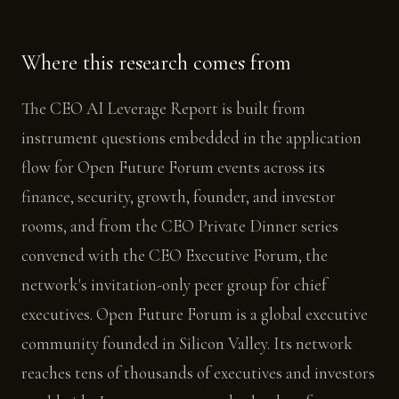
Where this research comes from
The CEO AI Leverage Report is built from
instrument questions embedded in the application
flow for Open Future Forum events across its
finance, security, growth, founder, and investor
rooms, and from the CEO Private Dinner series
convened with the CEO Executive Forum, the
network's invitation-only peer group for chief
executives. Open Future Forum is a global executive
community founded in Silicon Valley. Its network
reaches tens of thousands of executives and investors