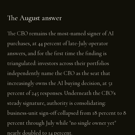
The August answer
The CEO remains the most-named signer of AI
purchases, at 44 percent of late-July operator
answers, and for the first time the finding is
triangulated: investors across their portfolios
independently name the CEO as the seat that
increasingly owns the AI buying decision, at 51
percent of 245 responses. Underneath the CEO's
steady signature, authority is consolidating:
business-unit sign-off collapsed from 18 percent to 8
percent through July while "no single owner yet"
nearly doubled to 14 percent.