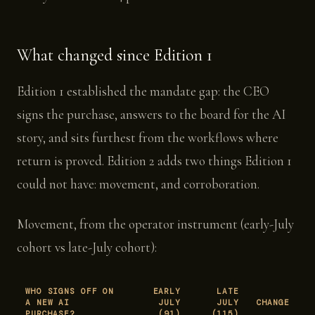
What changed since Edition 1
Edition 1 established the mandate gap: the CEO
signs the purchase, answers to the board for the AI
story, and sits furthest from the workflows where
return is proved. Edition 2 adds two things Edition 1
could not have: movement, and corroboration.
Movement, from the operator instrument (early-July
cohort vs late-July cohort):
WHO SIGNS OFF ON
EARLY
LATE
A NEW AI
JULY
JULY
CHANGE
PURCHASE?
(91)
(115)