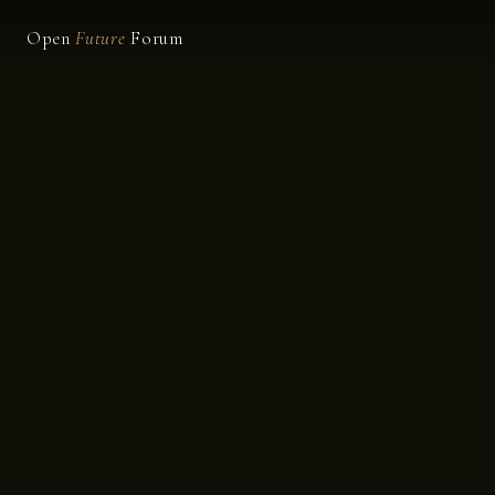
Open
Future
Forum