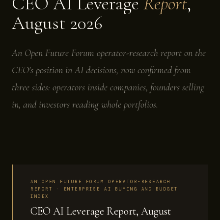
CEO AI Leverage
Report
,
August 2026
An Open Future Forum operator-research report on the
CEO's position in AI decisions, now confirmed from
three sides: operators inside companies, founders selling
in, and investors reading whole portfolios.
AN OPEN FUTURE FORUM OPERATOR-RESEARCH
REPORT · ENTERPRISE AI BUYING AND BUDGET
INDEX
CEO AI Leverage Report, August