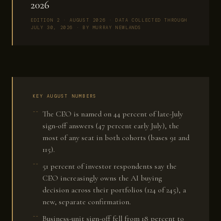
2026
EDITION 2 · AUGUST 2026 · DATA COLLECTED THROUGH
JULY 30, 2026 · BY MURRAY NEWLANDS
KEY AUGUST NUMBERS
The CEO is named on 44 percent of late-July
sign-off answers (47 percent early July), the
most of any seat in both cohorts (bases 91 and
115).
51 percent of investor respondents say the
CEO increasingly owns the AI buying
decision across their portfolios (124 of 245), a
new, separate confirmation.
Business-unit sign-off fell from 18 percent to