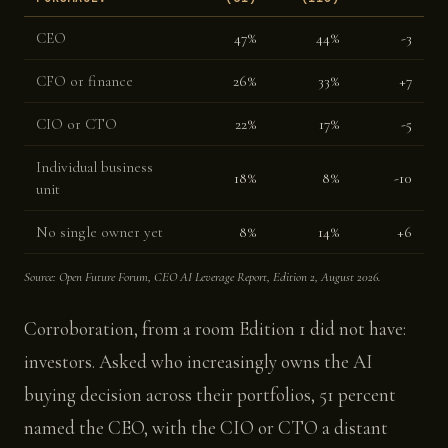
CEO
47%
44%
-3
CFO or finance
26%
33%
+7
CIO or CTO
22%
17%
-5
Individual business
18%
8%
-10
unit
No single owner yet
8%
14%
+6
Source: Open Future Forum, CEO AI Leverage Report, Edition 2, August 2026.
Corroboration, from a room Edition 1 did not have:
investors. Asked who increasingly owns the AI
buying decision across their portfolios, 51 percent
named the CEO, with the CIO or CTO a distant