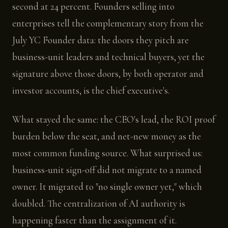
second at 24 percent. Founders selling into
enterprises tell the complementary story from the
July YC Founder data: the doors they pitch are
business-unit leaders and technical buyers, yet the
signature above those doors, by both operator and
investor accounts, is the chief executive's.
What stayed the same: the CEO's lead, the ROI proof
burden below the seat, and net-new money as the
most common funding source. What surprised us:
business-unit sign-off did not migrate to a named
owner. It migrated to "no single owner yet," which
doubled. The centralization of AI authority is
happening faster than the assignment of it.