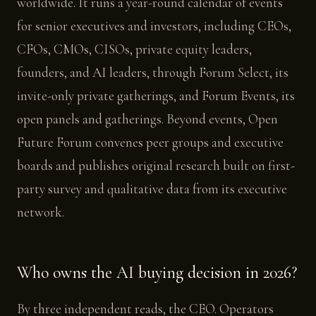
worldwide. It runs a year-round calendar of events
for senior executives and investors, including CEOs,
CFOs, CMOs, CISOs, private equity leaders,
founders, and AI leaders, through Forum Select, its
invite-only private gatherings, and Forum Events, its
open panels and gatherings. Beyond events, Open
Future Forum convenes peer groups and executive
boards and publishes original research built on first-
party survey and qualitative data from its executive
network.
Who owns the AI buying decision in 2026?
By three independent reads, the CEO. Operators