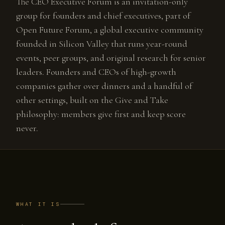
The CEO Executive Forum is an invitation-only
group for founders and chief executives, part of
Open Future Forum, a global executive community
founded in Silicon Valley that runs year-round
events, peer groups, and original research for senior
leaders. Founders and CEOs of high-growth
companies gather over dinners and a handful of
other settings, built on the Give and Take
philosophy: members give first and keep score
never.
WHAT IT IS