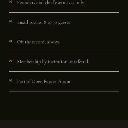
Founders and chief executives only
02
Small rooms, 8 to 30 guests
03
Off the record, always
04
Membership by invitation or referral
05
Part of Open Future Forum
06