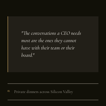
"The conversations a CEO needs
most are the ones they cannot
have with their team or their
board."
Private dinners across Silicon Valley
01