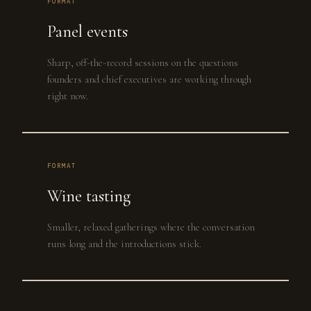
FORMAT
Panel events
Sharp, off-the-record sessions on the questions
founders and chief executives are working through
right now.
FORMAT
Wine tasting
Smaller, relaxed gatherings where the conversation
runs long and the introductions stick.