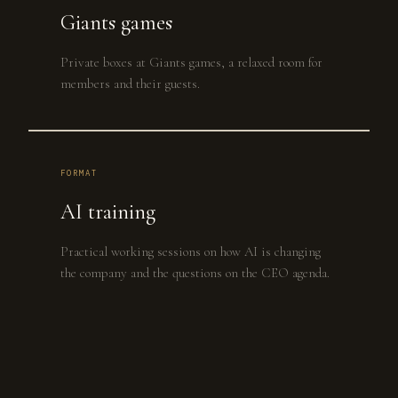
Giants games
Private boxes at Giants games, a relaxed room for
members and their guests.
FORMAT
AI training
Practical working sessions on how AI is changing
the company and the questions on the CEO agenda.