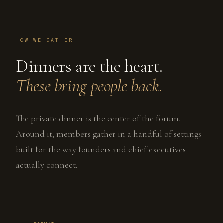
HOW WE GATHER
Dinners are the heart.
These bring people back.
The private dinner is the center of the forum.
Around it, members gather in a handful of settings
built for the way founders and chief executives
actually connect.