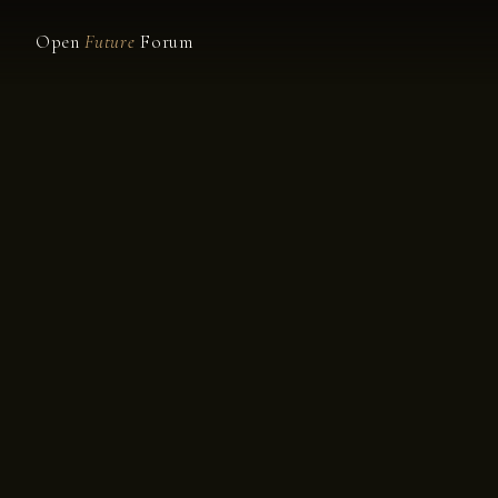
Open
Future
Forum