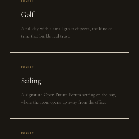
FORMAT
Golf
A full day with a small group of peers, the kind of
time that builds real trust.
FORMAT
Sailing
A signature Open Future Forum setting on the bay,
where the room opens up away from the office.
FORMAT