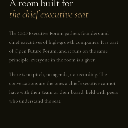
A room built for
the chief executive seat
The CEO Executive Forum gathers founders and
chief executives of high-growth companies. It is part
of Open Future Forum, and it runs on the same
principle: everyone in the room is a giver.
There is no pitch, no agenda, no recording. The
conversations are the ones a chief executive cannot
have with their team or their board, held with peers
who understand the seat.