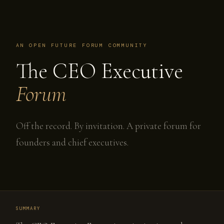
AN OPEN FUTURE FORUM COMMUNITY
The CEO Executive
Forum
Off the record. By invitation. A private forum for
founders and chief executives.
SUMMARY