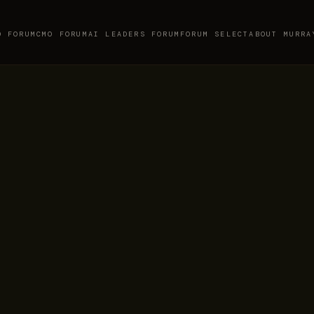
O FORUM
CMO FORUM
AI LEADERS FORUM
FORUM SELECT
ABOUT MURRA