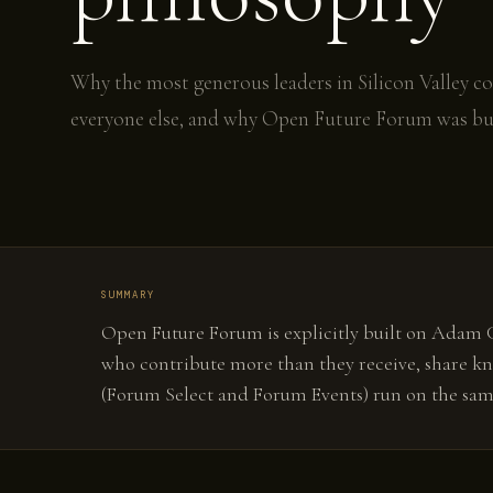
Why the most generous leaders in Silicon Valley c
everyone else, and why Open Future Forum was bui
SUMMARY
Open Future Forum is explicitly built on Adam Gr
who contribute more than they receive, share kn
(Forum Select and Forum Events) run on the same 