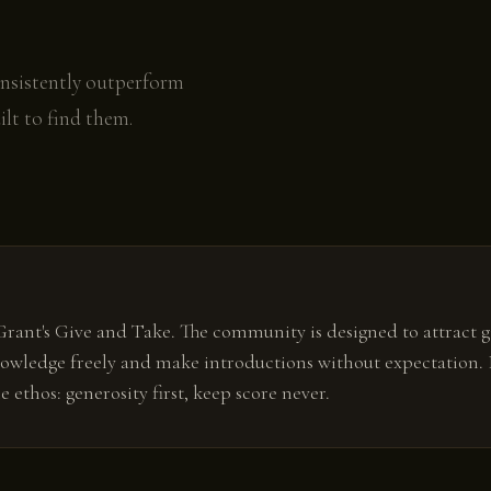
onsistently outperform
lt to find them.
ant's Give and Take. The community is designed to attract gi
owledge freely and make introductions without expectation. 
ethos: generosity first, keep score never.