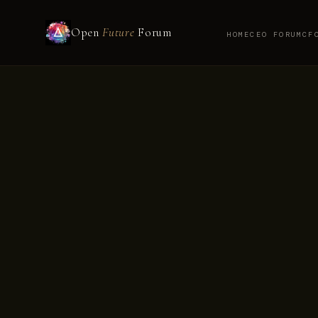
Open
Future
Forum
HOME
CEO FORUM
CF