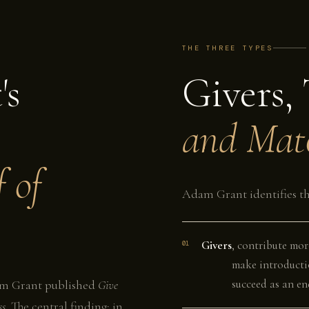
THE THREE TYPES
's
Givers, 
and Mat
 of
Adam Grant identifies th
Givers
, contribute mor
01
make introducti
succeed as an end
dam Grant published
Give
ss
. The central finding: in