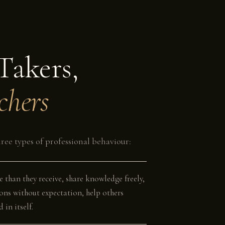
Takers,
chers
ree types of professional behaviour:
e than they receive, share knowledge freely,
ons without expectation, help others
 in itself.