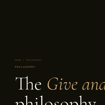
HOME
/ PHILOSOPHY
PHILOSOPHY
The
Give an
philosophy