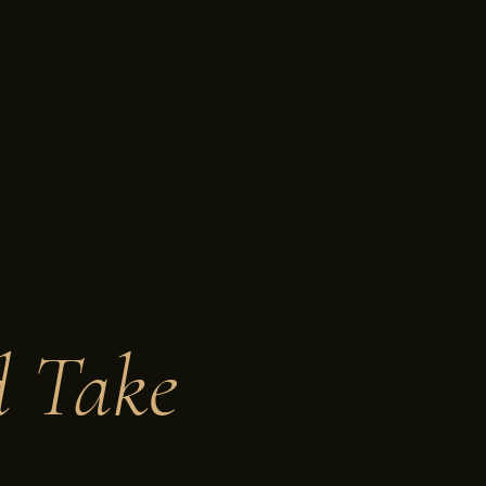
d Take