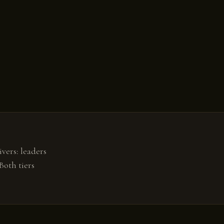
vers: leaders
Both tiers