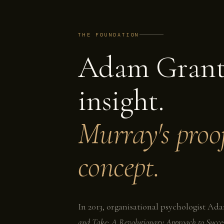
THE FOUNDATION
Adam Grant
insight.
Murray's proof
concept.
In 2013, organisational psychologist A
and Take: A Revolutionary Approach to Succe