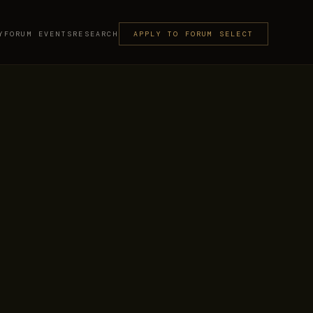
Y
FORUM EVENTS
RESEARCH
APPLY TO FORUM SELECT