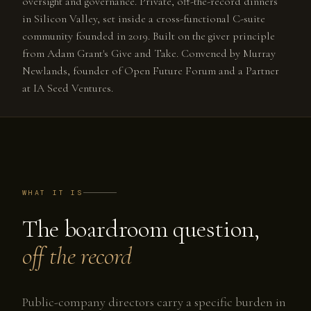
oversight and governance. Private, off-the-record dinners
in Silicon Valley, set inside a cross-functional C-suite
community founded in 2019. Built on the giver principle
from Adam Grant's Give and Take. Convened by Murray
Newlands, founder of Open Future Forum and a Partner
at IA Seed Ventures.
WHAT IT IS
The boardroom question,
off the record
Public-company directors carry a specific burden in