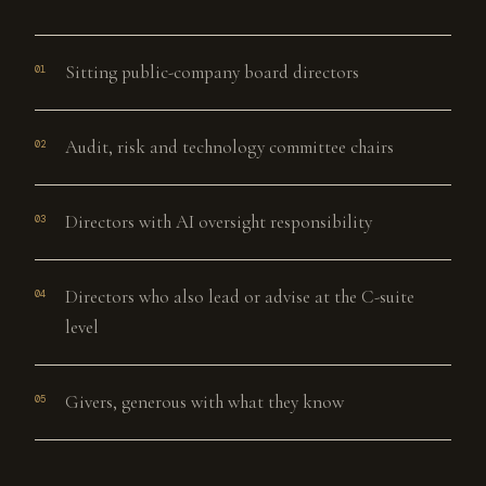
Sitting public-company board directors
01
Audit, risk and technology committee chairs
02
Directors with AI oversight responsibility
03
Directors who also lead or advise at the C-suite
04
level
Givers, generous with what they know
05