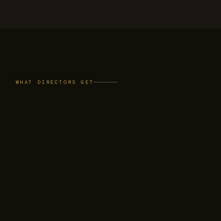
WHAT DIRECTORS GET
A private read on
AI in the boardroom
PEERS
A candid peer room