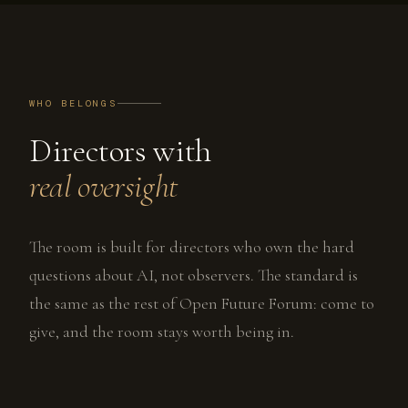
WHO BELONGS
Directors with
real oversight
The room is built for directors who own the hard
questions about AI, not observers. The standard is
the same as the rest of Open Future Forum: come to
give, and the room stays worth being in.