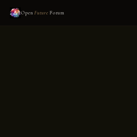
Open
Future
Forum