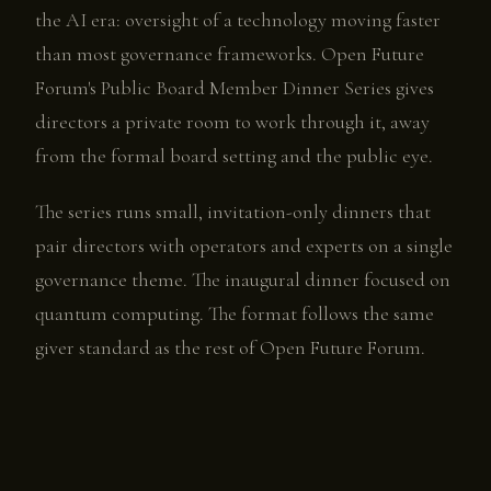
the AI era: oversight of a technology moving faster
than most governance frameworks. Open Future
Forum's Public Board Member Dinner Series gives
directors a private room to work through it, away
from the formal board setting and the public eye.
The series runs small, invitation-only dinners that
pair directors with operators and experts on a single
governance theme. The inaugural dinner focused on
quantum computing. The format follows the same
giver standard as the rest of Open Future Forum.