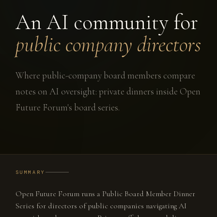
An AI community for
public company directors
Where public-company board members compare
notes on AI oversight: private dinners inside Open
Future Forum's board series.
SUMMARY
Open Future Forum runs a Public Board Member Dinner
Series for directors of public companies navigating AI