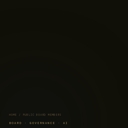
HOME
/ PUBLIC BOARD MEMBERS
BOARD · GOVERNANCE · AI