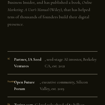
Business Insider, and has published a book,
Online
Marketing: A User's Manual
(Wiley), that has helped
tens of thousands of founders build their digital
presence.
Partner, IA Seed
, seed-stage AI investor, Berkeley
VC
Ventures
CA, est. 2021
Open Future
, executive community, Silicon
Founder
Forum
Valley, est. 2019
Turing.com
, C-level role ahead of $4 billion
Op