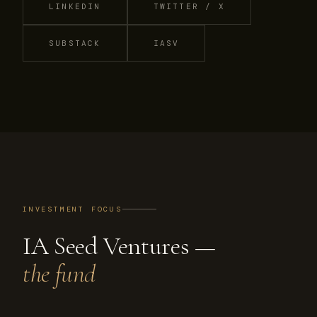
LINKEDIN
TWITTER / X
SUBSTACK
IASV
INVESTMENT FOCUS
IA Seed Ventures —
the fund