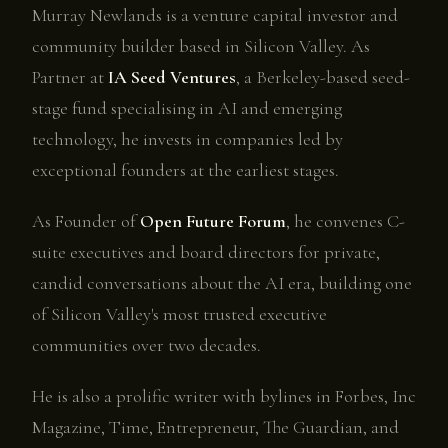
Murray Newlands is a venture capital investor and
community builder based in Silicon Valley. As
Partner at
IA Seed Ventures
, a Berkeley-based seed-
stage fund specialising in AI and emerging
technology, he invests in companies led by
exceptional founders at the earliest stages.
As Founder of
Open Future Forum
, he convenes C-
suite executives and board directors for private,
candid conversations about the AI era, building one
of Silicon Valley's most trusted executive
communities over two decades.
He is also a prolific writer with bylines in Forbes, Inc
Magazine, Time, Entrepreneur, The Guardian, and