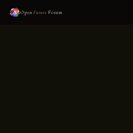
Open
Future
Forum