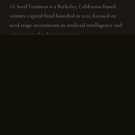
IA Seed Ventures is a Berkeley, California-based
venture capital fund founded in 2021, focused on
seed-stage investments in artificial intelligence and
emerging technology companies.
Murray invests in founders building AI-native
software, companies positioned to compound value
as AI capabilities advance. The fund co-invests
alongside Tier 1 investors and brings Murray's two-
decade network of operators, executives, and board
directors to every portfolio company.