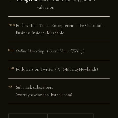
valuation
Forbes · Inc · Time · Entrepreneur · The Guardian ·
Press
Business Insider · Mashable
Online Marketing: A User's Manual
(Wiley)
Book
Followers on Twitter / X (@MurrayNewlands)
1.4M
Substack subscribers
52K
(murraynewlands.substack.com)