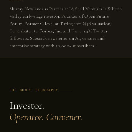
Murray Newlands is Partner at IA Seed Ventures, a Silicon
Valley early-stage investor. Founder of Open Future
Forum. Former C-level at Turing.com ($4B valuation).
Contributor to Forbes, Inc. and Time. 1.4M Twitter
followers. Substack newsletter on AI, venture and
enterprise strategy with 50,000+ subscribers.
THE SHORT BIOGRAPHY
Investor.
Operator. Convener.