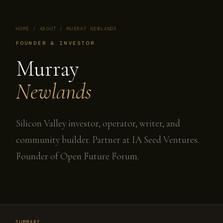
HOME
/
ABOUT
/ MURRAY NEWLANDS
FOUNDER & INVESTOR
Murray
Newlands
Silicon Valley investor, operator, writer, and
community builder. Partner at IA Seed Ventures.
Founder of Open Future Forum.
SUMMARY