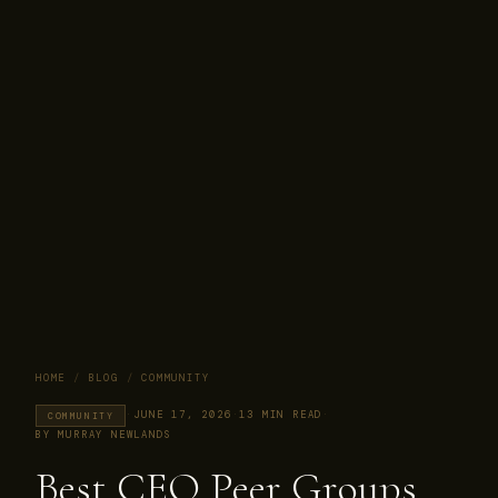
HOME
/
BLOG
/
COMMUNITY
·
JUNE 17, 2026
·
13 MIN READ
·
COMMUNITY
BY MURRAY NEWLANDS
Best CEO Peer Groups