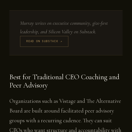
Murray writes on executive community, give-first
leadership, and Silicon Valley on Substack.
READ ON SUBSTACK ↗
Best for Traditional CEO Coaching and
Peer Advisory
Organizations such as Vistage and The Alternative
Board are built around facilitated peer advisory
groups with a recurring cadence. They can suit
CEOs who want structure and accountability with