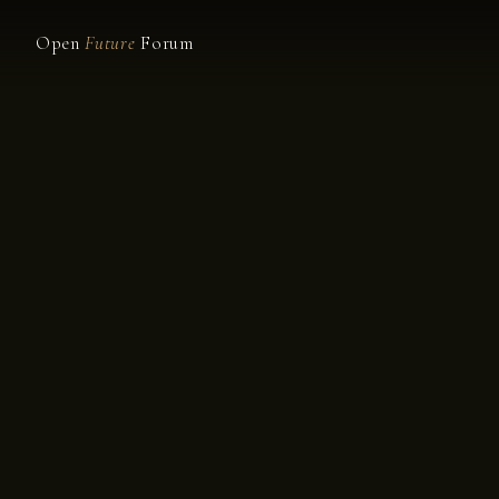
Open
Future
Forum