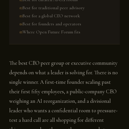
Best for traditional peer advisory
Best for a global CEO network
Best for founders and operators
Where Open Future Forum fits
The best CEO peer group or executive community
depends on what a leader is solving for. There is no
single winner. A first-time founder scaling past
their first fifty employees, a public-company CEO
weighing an AI reorganization, and a divisional
leader who wants a confidential room to pressure-
test a hard call are all shopping for different