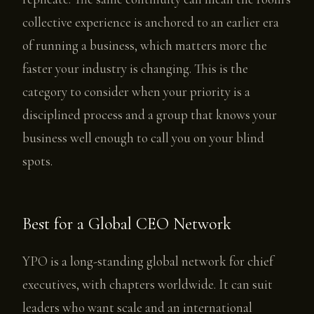
collective experience is anchored to an earlier era
of running a business, which matters more the
faster your industry is changing. This is the
category to consider when your priority is a
disciplined process and a group that knows your
business well enough to call you on your blind
spots.
Best for a Global CEO Network
YPO is a long-standing global network for chief
executives, with chapters worldwide. It can suit
leaders who want scale and an international