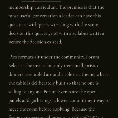
membership curriculum. The premise is that the
most useful conversation a leader can have this
quarter is with peers wrestling with the same
decision this quarter, not with a syllabus written
before the decision existed.
Two formats sit under the community. Forum
Select is the invitation-only tier: small, private
dinners assembled around a role or a theme, where
the table is deliberately built so that no one is
selling to anyone. Forum Events are the open
panels and gatherings, a lower-commitment way to
meet the room before applying. Because the
forums are organized by role - a table of CFOs, a