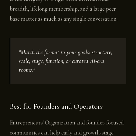
breadth, lifelong membership, and a large peer
base matter as much as any single conversation.
"Match the format to your goals: structure,
scale, stage, function, or curated AI-era
rooms."
Best for Founders and Operators
Entrepreneurs' Organization and founder-focused
communities can help early and growth-stage