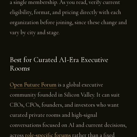
a single membership. As you read, verify current
eligibility, format, and pricing directly with each
organization before joining, since these change and
vary by city and stage.
Best for Curated AI-Era Executive
Rooms
Open Future Forum
is a global executive
community founded in Silicon Valley. It can suit
CEOs, CFOs, founders, and investors who want
curated private rooms and high-signal
conversations focused on AI and current decisions,
across
role-specific forums
rather than a fixed