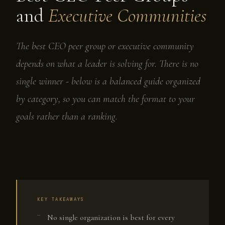
and
Executive Communities
The best CEO peer group or executive community
depends on what a leader is solving for. There is no
single winner - below is a balanced guide organized
by category, so you can match the format to your
goals rather than a ranking.
KEY TAKEAWAYS
No single organization is best for every