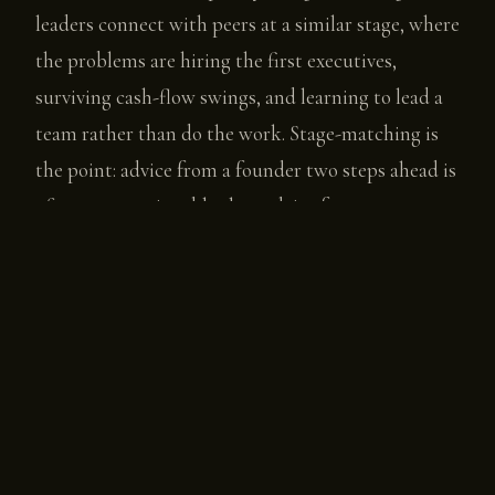
leaders connect with peers at a similar stage, where
the problems are hiring the first executives,
surviving cash-flow swings, and learning to lead a
team rather than do the work. Stage-matching is
the point: advice from a founder two steps ahead is
often more actionable than advice from someone
who last faced the problem twenty years and three
funding environments ago.
The category has also specialized. Chief is built as a
network for senior women leaders, with an
emphasis on executive-level peer connection and
visibility. Pavilion serves revenue and go-to-market
operators, closer to a professional community with