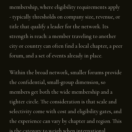
membership, where eligibility requirements apply
- typically thresholds on company size, revenue, or
title that qualify a leader for the network. Its
strength is reach: a member traveling to another
city or country can often find a local chapter, a peer
forum, and a set of events already in place.
Within the broad network, smaller forums provide
the confidential, small-group dimension, so
members get both the wide membership and a
tighter circle. The consideration is that scale and
selectivity come with cost and eligibility gates, and
the experience can vary by chapter and region. This
is the category to weigh when international