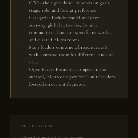
CEO - the right choice depends on goals,
stage, role, and format preference
Categories include traditional peer
advisory, global networks, founder
communities, function-specific networks,
and curated AI-era rooms
Many leaders combine a broad network
with a curated room for different kinds of
value
Open Future Forum is strongest in the
curated, AI-era category for C-suite leaders
focused on current decisions
IN THIS ARTICLE
Best for curated AI-era rooms