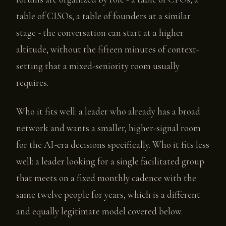
table of CISOs, a table of founders at a similar
stage - the conversation can start at a higher
altitude, without the fifteen minutes of context-
setting that a mixed-seniority room usually
requires.
Who it fits well: a leader who already has a broad
network and wants a smaller, higher-signal room
for the AI-era decisions specifically. Who it fits less
well: a leader looking for a single facilitated group
that meets on a fixed monthly cadence with the
same twelve people for years, which is a different
and equally legitimate model covered below.