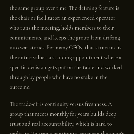
the same group over time. The defining feature is
the chair or facilitator: an experienced operator
who runs the meeting, holds members to their
commitments, and keeps the group from drifting
into war stories. For many CEOs, that structure is
the entire value - a standing appointment where a
specific decision gets put on the table and worked
through by people who have no stake in the
outcome.
The trade-off is continuity versus freshness. A
group that meets monthly for years builds deep
trust and real accountability, which is hard to
replicate. The same continuity can mean the room's