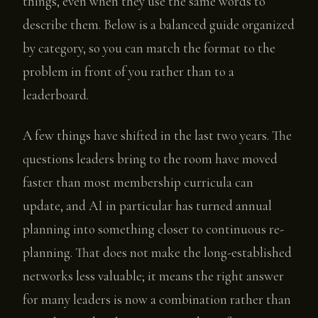
things, even when they use the same words to
describe them. Below is a balanced guide organized
by category, so you can match the format to the
problem in front of you rather than to a
leaderboard.
A few things have shifted in the last two years. The
questions leaders bring to the room have moved
faster than most membership curricula can
update, and AI in particular has turned annual
planning into something closer to continuous re-
planning. That does not make the long-established
networks less valuable; it means the right answer
for many leaders is now a combination rather than