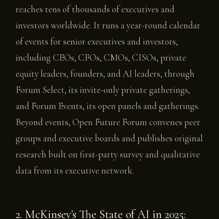
reaches tens of thousands of executives and
investors worldwide. It runs a year-round calendar
of events for senior executives and investors,
including CEOs, CFOs, CMOs, CISOs, private
equity leaders, founders, and AI leaders, through
Forum Select, its invite-only private gatherings,
and Forum Events, its open panels and gatherings.
Beyond events, Open Future Forum convenes peer
groups and executive boards and publishes original
research built on first-party survey and qualitative
data from its executive network.
2. McKinsey's The State of AI in 2025: