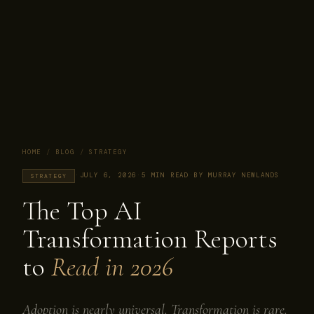
HOME
/
BLOG
/
STRATEGY
·
JULY 6, 2026
·
5 MIN READ
·
BY MURRAY NEWLANDS
STRATEGY
The Top AI
Transformation Reports
to
Read in 2026
Adoption is nearly universal. Transformation is rare.