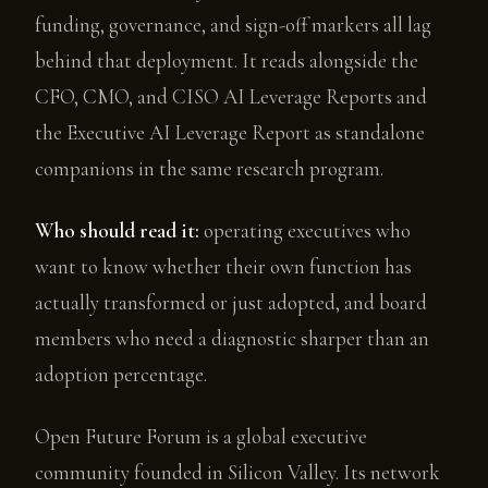
funding, governance, and sign-off markers all lag
behind that deployment. It reads alongside the
CFO, CMO, and CISO AI Leverage Reports and
the Executive AI Leverage Report as standalone
companions in the same research program.
Who should read it:
operating executives who
want to know whether their own function has
actually transformed or just adopted, and board
members who need a diagnostic sharper than an
adoption percentage.
Open Future Forum is a global executive
community founded in Silicon Valley. Its network