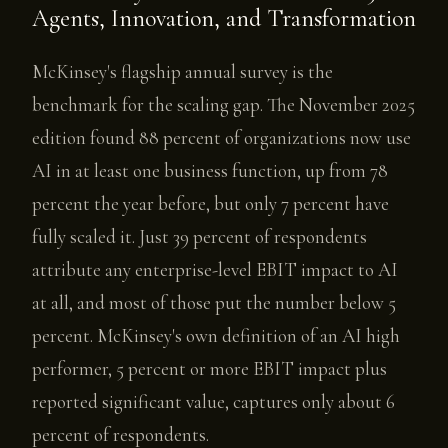
Agents, Innovation, and Transformation
McKinsey's flagship annual survey is the
benchmark for the scaling gap. The November 2025
edition found 88 percent of organizations now use
AI in at least one business function, up from 78
percent the year before, but only 7 percent have
fully scaled it. Just 39 percent of respondents
attribute any enterprise-level EBIT impact to AI
at all, and most of those put the number below 5
percent. McKinsey's own definition of an AI high
performer, 5 percent or more EBIT impact plus
reported significant value, captures only about 6
percent of respondents.