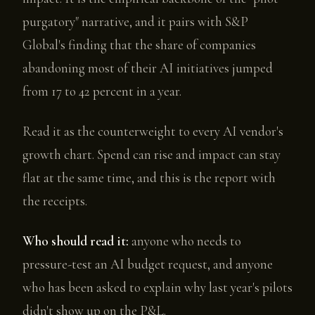
purgatory" narrative, and it pairs with S&P
Global's finding that the share of companies
abandoning most of their AI initiatives jumped
from 17 to 42 percent in a year.
Read it as the counterweight to every AI vendor's
growth chart. Spend can rise and impact can stay
flat at the same time, and this is the report with
the receipts.
Who should read it:
anyone who needs to
pressure-test an AI budget request, and anyone
who has been asked to explain why last year's pilots
didn't show up on the P&L.