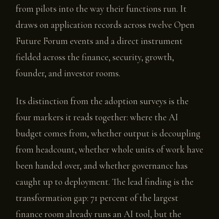
from pilots into the way their functions run. It
draws on application records across twelve Open
Future Forum events and a direct instrument
fielded across the finance, security, growth,
founder, and investor rooms.
Its distinction from the adoption surveys is the
four markers it reads together: where the AI
budget comes from, whether output is decoupling
from headcount, whether whole units of work have
been handed over, and whether governance has
caught up to deployment. The lead finding is the
transformation gap: 71 percent of the largest
finance room already runs an AI tool, but the