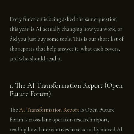
Every function is being asked the same question
this year: is AI actually changing how you work, or
did you just buy some tools. This is our short list of
the reports that help answer it, what each covers,
and who should read it.
1. The AI Transformation Report (Open
Future Forum)
The
AI Transformation Report
is Open Future
Forum's cross-lane operator-research report,
reading how far executives have actually moved AI