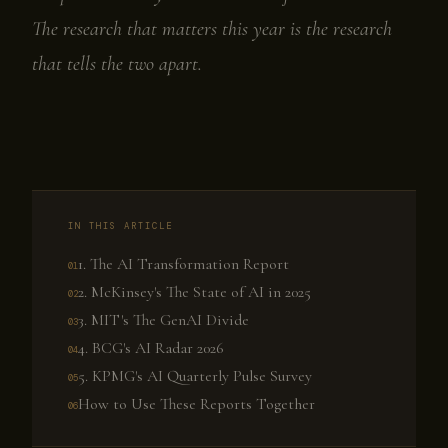
The research that matters this year is the research
that tells the two apart.
IN THIS ARTICLE
1. The AI Transformation Report
2. McKinsey's The State of AI in 2025
3. MIT's The GenAI Divide
4. BCG's AI Radar 2026
5. KPMG's AI Quarterly Pulse Survey
How to Use These Reports Together