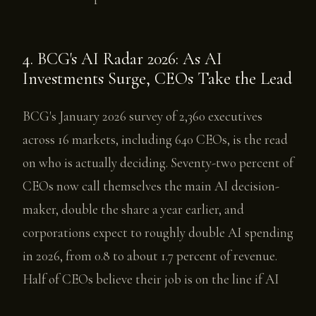
4. BCG's AI Radar 2026: As AI
Investments Surge, CEOs Take the Lead
BCG's January 2026 survey of 2,360 executives
across 16 markets, including 640 CEOs, is the read
on who is actually deciding. Seventy-two percent of
CEOs now call themselves the main AI decision-
maker, double the share a year earlier, and
corporations expect to roughly double AI spending
in 2026, from 0.8 to about 1.7 percent of revenue.
Half of CEOs believe their job is on the line if AI
does not pay off, and BCG sorts them into three