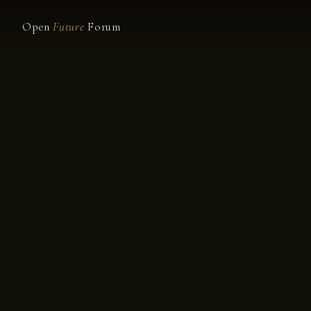
Open
Future
Forum