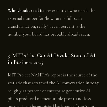
Who should read it:
any executive who needs the
external number for "how rare is full-scale
transformation, really." Seven percent is the
number your board has probably already seen.
3. MIT's The GenAI Divide: State of AI
in Business 2025
MIT Project NANDA's report is the source of the
statistic that reframed the AI conversation in 2025:
roughly 95 percent of enterprise generative AI
pilots produced no measurable profit-and-loss
impact. It is the empirical backbone of the "pilot