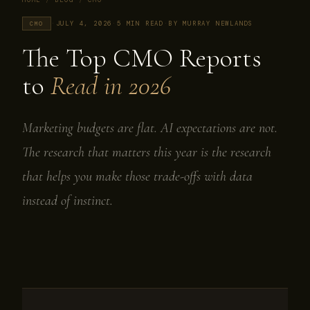
HOME
/
BLOG
/
CMO
·
JULY 4, 2026
·
5 MIN READ
·
BY MURRAY NEWLANDS
CMO
The Top CMO Reports
to
Read in 2026
Marketing budgets are flat. AI expectations are not.
The research that matters this year is the research
that helps you make those trade-offs with data
instead of instinct.