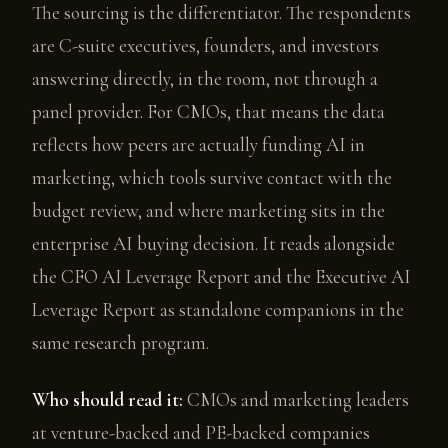
The sourcing is the differentiator. The respondents
are C-suite executives, founders, and investors
answering directly, in the room, not through a
panel provider. For CMOs, that means the data
reflects how peers are actually funding AI in
marketing, which tools survive contact with the
budget review, and where marketing sits in the
enterprise AI buying decision. It reads alongside
the CFO AI Leverage Report and the Executive AI
Leverage Report as standalone companions in the
same research program.
Who should read it:
CMOs and marketing leaders
at venture-backed and PE-backed companies