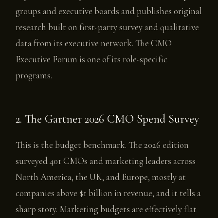
groups and executive boards and publishes original
research built on first-party survey and qualitative
data from its executive network. The CMO
Executive Forum is one of its role-specific
programs.
2. The Gartner 2026 CMO Spend Survey
This is the budget benchmark. The 2026 edition
surveyed 401 CMOs and marketing leaders across
North America, the UK, and Europe, mostly at
companies above $1 billion in revenue, and it tells a
sharp story. Marketing budgets are effectively flat