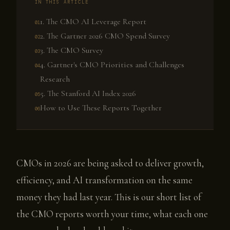
IN THIS ARTICLE
1. The CMO AI Leverage Report
2. The Gartner 2026 CMO Spend Survey
3. The CMO Survey
4. Gartner's CMO Priorities and Challenges
Research
5. The Stanford AI Index 2026
How to Use These Reports Together
CMOs in 2026 are being asked to deliver growth,
efficiency, and AI transformation on the same
money they had last year. This is our short list of
the CMO reports worth your time, what each one