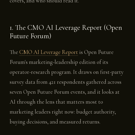
covers, and who should read it.
1. The CMO AI Leverage Report (Open
Future Forum)
The
CMO AI Leverage Report
is Open Future
Forum's marketing-leadership edition of its
operator-research program. It draws on first-party
survey data from 421 respondents gathered across
seven Open Future Forum events, and it looks at
AI through the lens that matters most to
marketing leaders right now: budget authority,
buying decisions, and measured returns.