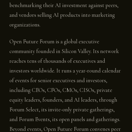
benchmarking their AI investment against peers,
and vendors selling AI products into marketing
organizations.
Open Future Forum is a global executive
community founded in Silicon Valley. Its network
reaches tens of thousands of executives and
investors worldwide. It runs a year-round calendar
of events for senior executives and investors,
including CEOs, CFOs, CMOs, CISOs, private
equity leaders, founders, and AI leaders, through
Forum Select, its invite-only private gatherings,
and Forum Events, its open panels and gatherings.
Beyond events, Open Future Forum convenes peer