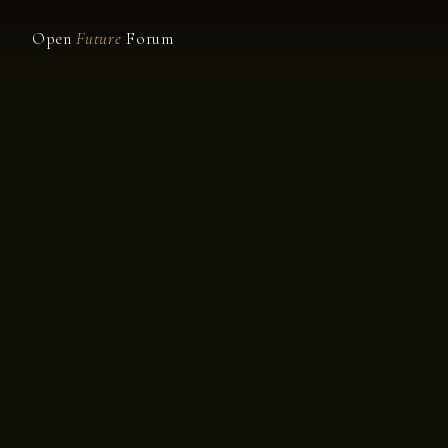
Open
Future
Forum