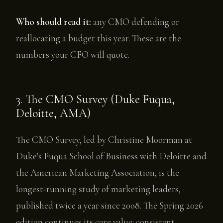
Who should read it:
any CMO defending or
reallocating a budget this year. These are the
numbers your CFO will quote.
3. The CMO Survey (Duke Fuqua,
Deloitte, AMA)
The CMO Survey, led by Christine Moorman at
Duke's Fuqua School of Business with Deloitte and
the American Marketing Association, is the
longest-running study of marketing leaders,
published twice a year since 2008. The Spring 2026
edition continues its core value: consistent