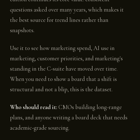
questions asked over many years, which makes it
the best source for trend lines rather than
snapshots.
Use it to see how marketing spend, AI use in
marketing, customer priorities, and marketing's
standing in the C-suite have moved over time.
When you need to show a board that a shift is
structural and not a blip, this is the dataset.
Who should read it:
CMOs building long-range
plans, and anyone writing a board deck that needs
academic-grade sourcing.