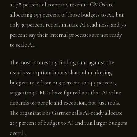
at 7.8 percent of company revenue. CMOs are
allocating 15.3 percent of those budgets to AI, but
only 30 percent report mature AI readiness, and 70
percent say their internal processes are not ready
to scale AI.
The most interesting finding runs against the
usual assumption: labor's share of marketing
budgets rose from 21.9 percent to 24.5 percent,
suggesting CMOs have figured out that AI value
depends on people and execution, not just tools.
The organizations Gartner calls AI-ready allocate
21.3 percent of budget to AI and run larger budgets
overall.