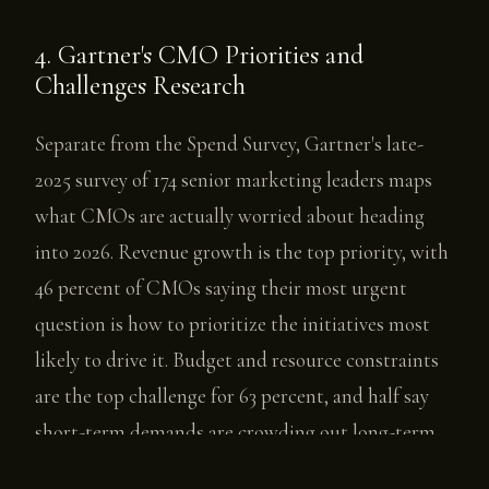
4. Gartner's CMO Priorities and
Challenges Research
Separate from the Spend Survey, Gartner's late-
2025 survey of 174 senior marketing leaders maps
what CMOs are actually worried about heading
into 2026. Revenue growth is the top priority, with
46 percent of CMOs saying their most urgent
question is how to prioritize the initiatives most
likely to drive it. Budget and resource constraints
are the top challenge for 63 percent, and half say
short-term demands are crowding out long-term
strategy.