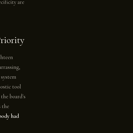
ificity are
iority
ighteen
arrassing,
g system
ostic tool
 the board's
s the
obody had