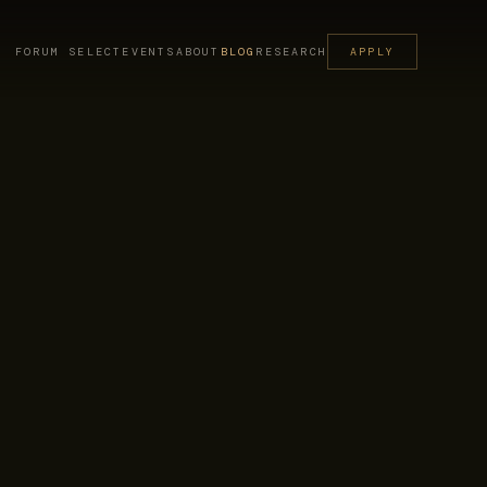
FORUM SELECT
EVENTS
ABOUT
BLOG
RESEARCH
APPLY