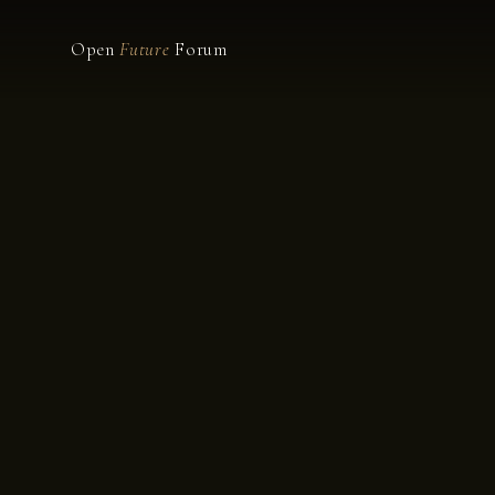
Open
Future
Forum