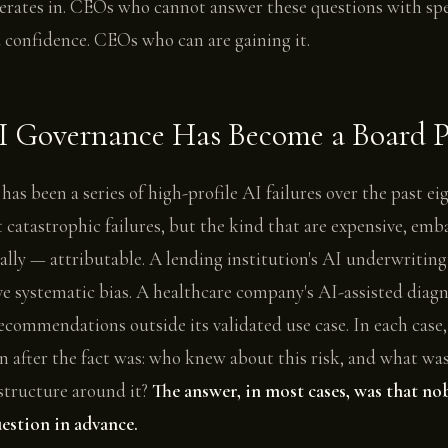
rates in. CEOs who cannot answer these questions with spec
 confidence. CEOs who can are gaining it.
 Governance Has Become a Board Pr
 has been a series of high-profile AI failures over the past e
catastrophic failures, but the kind that are expensive, emb
ally — attributable. A lending institution's AI underwritin
e systematic bias. A healthcare company's AI-assisted diagn
commendations outside its validated use case. In each case,
on after the fact was: who knew about this risk, and what wa
structure around it?
The answer, in most cases, was that n
estion in advance.