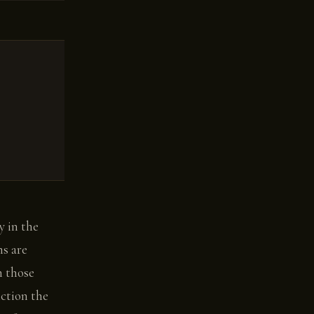
y in the
ms are
n those
iction the