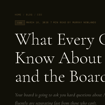
HOME
/
BLOG
/
CEO
·
MARCH 18, 2026
·
7 MIN READ
·
BY MURRAY NEWLANDS
CEO
What Every 
Know Abou
and the Boar
Your board is going to ask you hard questions abou
fluently are separating fast from those who can't.