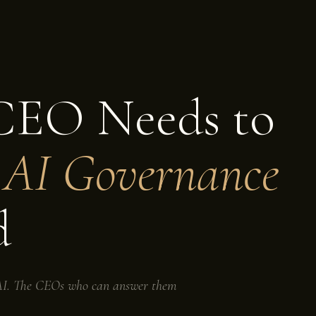
CEO Needs to
t
AI Governance
d
t AI. The CEOs who can answer them