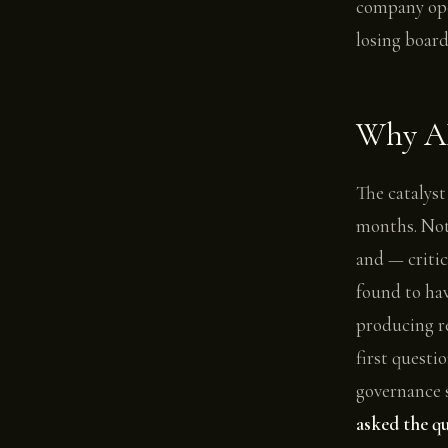
company ope
losing board
Why AI
The catalyst
months. Not 
and — critic
found to hav
producing re
first questi
governance 
asked the qu