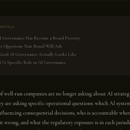
ARTICLE
 Governance Has Become a Board Priority
ve Questions Your Board Will Ask
ood AI Governance Actually Looks Like
O's Specific Role in AI Governance
f well-run companies are no longer asking about AI strateg
ey are asking specific operational questions: which AI syste
nfluencing consequential decisions, who is accountable whe
it wrong, and what the regulatory exposure is in each jurisd