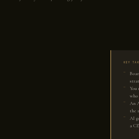
KEY TA
Boar
stra
You 
who 
An A
the 
AI g
a CE