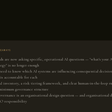
KEAWAYS
ds are now asking specific, operational AI questions — "what's your 
tegy" is no longer enough
need to know which AI systems are influencing consequential decisio
is accountable for each
I inventory, a risk tiering framework, and clear human-in-the-loop ru
minimum governance structure
overnance is an organisational design question — and organisational d
O responsibility