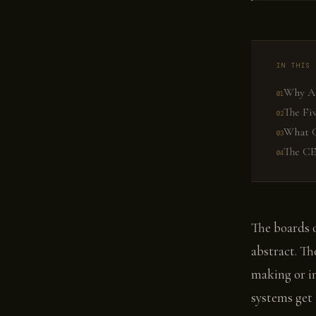
IN THIS 
Why AI
The Fi
What G
The CE
The boards o
abstract. Th
making or i
systems get 