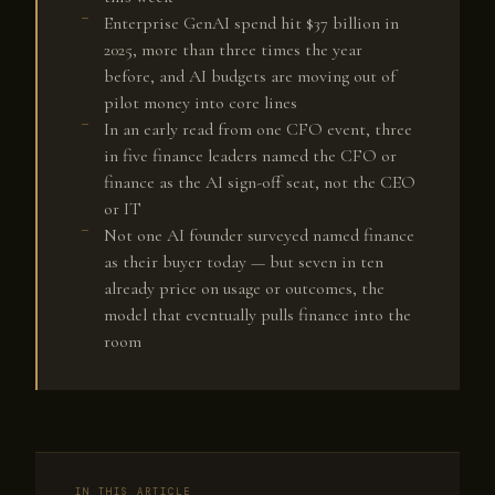
Enterprise GenAI spend hit $37 billion in
2025, more than three times the year
before, and AI budgets are moving out of
pilot money into core lines
In an early read from one CFO event, three
in five finance leaders named the CFO or
finance as the AI sign-off seat, not the CEO
or IT
Not one AI founder surveyed named finance
as their buyer today — but seven in ten
already price on usage or outcomes, the
model that eventually pulls finance into the
room
IN THIS ARTICLE