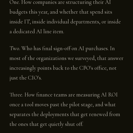
One. How companies are structuring their AI
budgets this year, and whether that spend sits
inside IT, inside individual departments, or inside
a dedicated AI line item.
Two. Who has final sign-off on AI purchases. In
most of the organizations we surveyed, that answer
increasingly points back to the CFO's office, not
just the CIO's.
Three. How finance teams are measuring AI ROI
once a tool moves past the pilot stage, and what
separates the deployments that get renewed from
the ones that get quietly shut off.