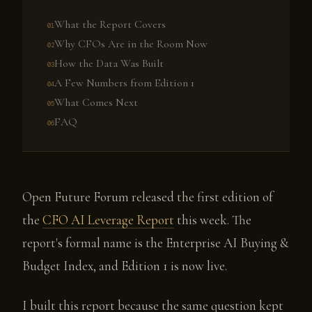
What the Report Covers
Why CFOs Are in the Room Now
How the Data Was Built
A Few Numbers from Edition 1
What Comes Next
FAQ
Open Future Forum released the first edition of
the
CFO AI Leverage Report
this week. The
report's formal name is the Enterprise AI Buying &
Budget Index, and Edition 1 is now live.
I built this report because the same question kept