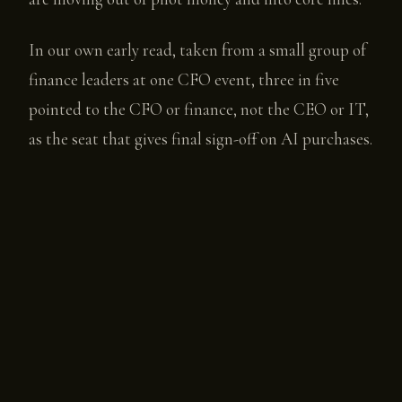
In our own early read, taken from a small group of
finance leaders at one CFO event, three in five
pointed to the CFO or finance, not the CEO or IT,
as the seat that gives final sign-off on AI purchases.
That is a directional read on a small base, not a
settled number, and the report says so plainly.
One more data point worth flagging. Among the
AI founders Open Future Forum surveyed, not one
named finance as their buyer today. Most still sell
to IT and business units. But roughly seven in ten
of those charging for their product already price
on usage or outcomes rather than per seat, which