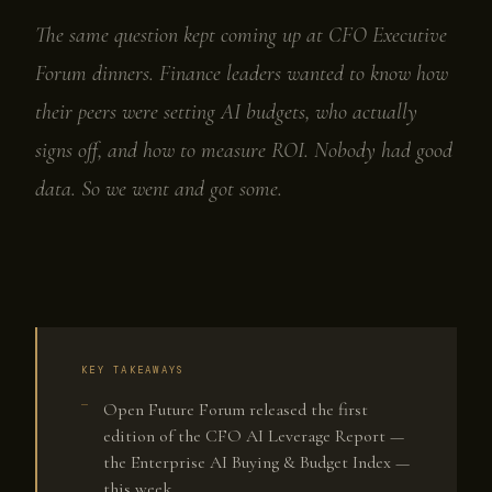
The same question kept coming up at CFO Executive
Forum dinners. Finance leaders wanted to know how
their peers were setting AI budgets, who actually
signs off, and how to measure ROI. Nobody had good
data. So we went and got some.
KEY TAKEAWAYS
Open Future Forum released the first
edition of the CFO AI Leverage Report —
the Enterprise AI Buying & Budget Index —
this week