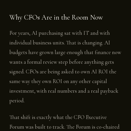
Why CFOs Are in the Room Now
For years, AI purchasing sat with IT and with
individual business units. That is changing. AI
budgets have grown large enough that finance now
wants a formal review step before anything gets
signed. CFOs are being asked to own AI ROI the
same way they own ROI on any other capital
investment, with real numbers and a real payback
period.
That shift is exactly what the CFO Executive
Forum was built to track. The Forum is co-chaired