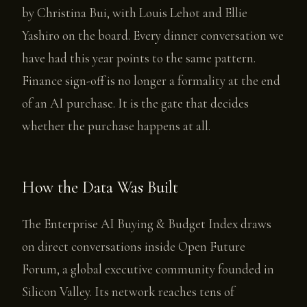
by Christina Bui, with Louis Lehot and Ellie
Yashiro on the board. Every dinner conversation we
have had this year points to the same pattern.
Finance sign-off is no longer a formality at the end
of an AI purchase. It is the gate that decides
whether the purchase happens at all.
How the Data Was Built
The Enterprise AI Buying & Budget Index draws
on direct conversations inside Open Future
Forum, a global executive community founded in
Silicon Valley. Its network reaches tens of