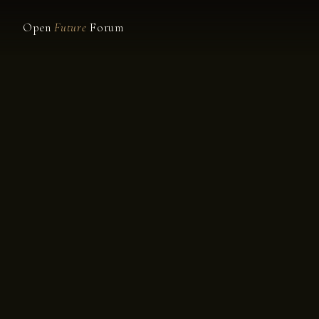
Open
Future
Forum