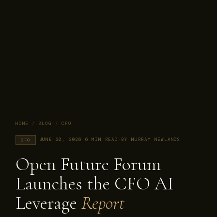
HOME
/
BLOG
/
CFO
·
JUNE 30, 2026
·
6 MIN READ
·
BY MURRAY NEWLANDS
CFO
Open Future Forum
Launches the CFO AI
Leverage
Report