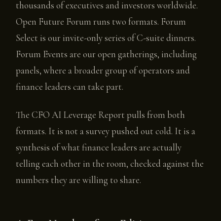
thousands of executives and investors worldwide.
Open Future Forum runs two formats. Forum
Select is our invite-only series of C-suite dinners.
Forum Events are our open gatherings, including
panels, where a broader group of operators and
finance leaders can take part.
The CFO AI Leverage Report pulls from both
formats. It is not a survey pushed out cold. It is a
synthesis of what finance leaders are actually
telling each other in the room, checked against the
numbers they are willing to share.