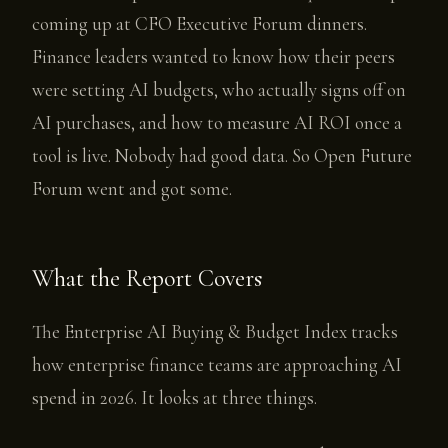
coming up at CFO Executive Forum dinners.
Finance leaders wanted to know how their peers
were setting AI budgets, who actually signs off on
AI purchases, and how to measure AI ROI once a
tool is live. Nobody had good data. So Open Future
Forum went and got some.
What the Report Covers
The Enterprise AI Buying & Budget Index tracks
how enterprise finance teams are approaching AI
spend in 2026. It looks at three things.