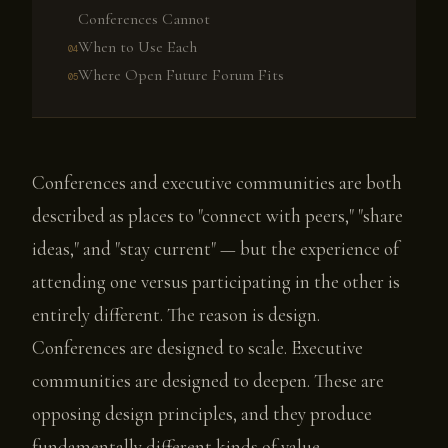
Conferences Cannot
When to Use Each
Where Open Future Forum Fits
Conferences and executive communities are both
described as places to "connect with peers," "share
ideas," and "stay current" — but the experience of
attending one versus participating in the other is
entirely different. The reason is design.
Conferences are designed to scale. Executive
communities are designed to deepen. These are
opposing design principles, and they produce
fundamentally different kinds of value.