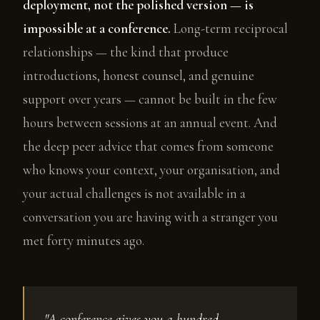
deployment, not the polished version — is
impossible at a conference.
Long-term reciprocal
relationships — the kind that produce
introductions, honest counsel, and genuine
support over years — cannot be built in the few
hours between sessions at an annual event. And
the deep peer advice that comes from someone
who knows your context, your organisation, and
your actual challenges is not available in a
conversation you are having with a stranger you
met forty minutes ago.
"A conference gives you a hundred