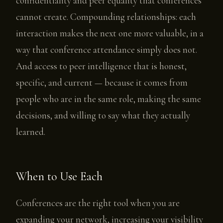
confidentiality and peer equality that conferences
cannot create. Compounding relationships: each
interaction makes the next one more valuable, in a
way that conference attendance simply does not.
And access to peer intelligence that is honest,
specific, and current — because it comes from
people who are in the same role, making the same
decisions, and willing to say what they actually
learned.
When to Use Each
Conferences are the right tool when you are
expanding your network, increasing your visibility