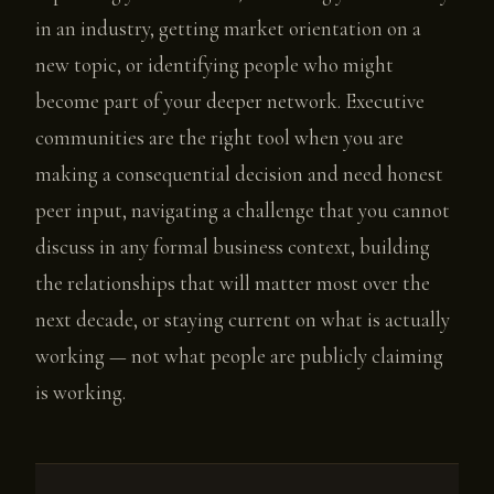
in an industry, getting market orientation on a
new topic, or identifying people who might
become part of your deeper network. Executive
communities are the right tool when you are
making a consequential decision and need honest
peer input, navigating a challenge that you cannot
discuss in any formal business context, building
the relationships that will matter most over the
next decade, or staying current on what is actually
working — not what people are publicly claiming
is working.