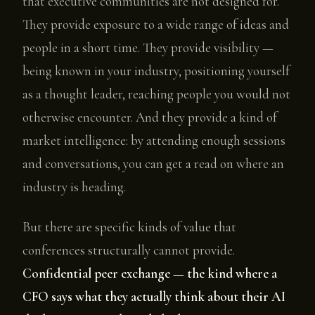
that executive communities are not designed for.
They provide exposure to a wide range of ideas and
people in a short time. They provide visibility —
being known in your industry, positioning yourself
as a thought leader, reaching people you would not
otherwise encounter. And they provide a kind of
market intelligence: by attending enough sessions
and conversations, you can get a read on where an
industry is heading.
But there are specific kinds of value that
conferences structurally cannot provide.
Confidential peer exchange — the kind where a
CFO says what they actually think about their AI