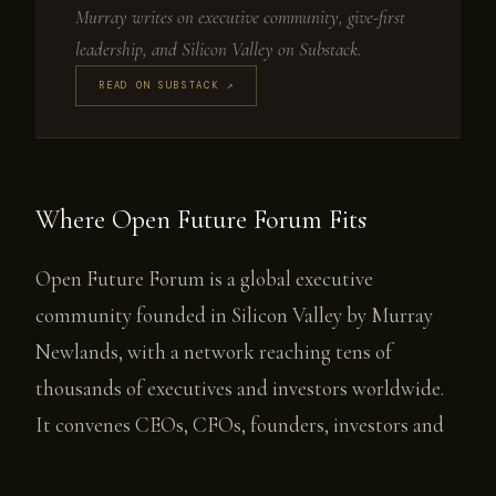
Murray writes on executive community, give-first
leadership, and Silicon Valley on Substack.
READ ON SUBSTACK ↗
Where Open Future Forum Fits
Open Future Forum is a global executive
community founded in Silicon Valley by Murray
Newlands, with a network reaching tens of
thousands of executives and investors worldwide.
It convenes CEOs, CFOs, founders, investors and
senior leaders navigating the AI era through