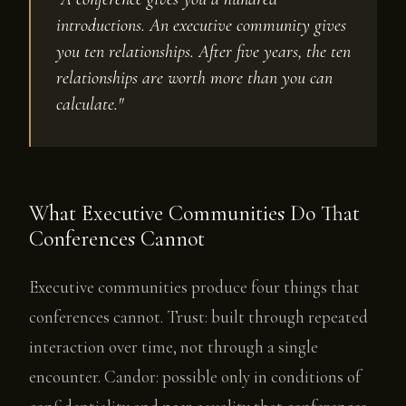
introductions. An executive community gives
you ten relationships. After five years, the ten
relationships are worth more than you can
calculate."
What Executive Communities Do That
Conferences Cannot
Executive communities produce four things that
conferences cannot. Trust: built through repeated
interaction over time, not through a single
encounter. Candor: possible only in conditions of