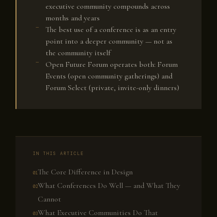
executive community compounds across
months and years
The best use of a conference is as an entry
point into a deeper community — not as
the community itself
Open Future Forum operates both: Forum
Events (open community gatherings) and
Forum Select (private, invite-only dinners)
IN THIS ARTICLE
The Core Difference in Design
What Conferences Do Well — and What They
Cannot
What Executive Communities Do That