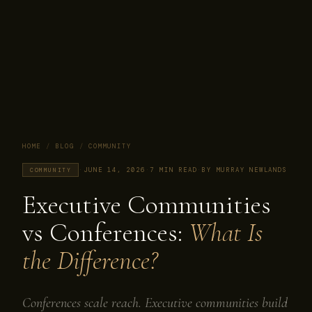
HOME
/
BLOG
/
COMMUNITY
·
JUNE 14, 2026
·
7 MIN READ
·
BY MURRAY NEWLANDS
COMMUNITY
Executive Communities
vs Conferences:
What Is
the Difference?
Conferences scale reach. Executive communities build