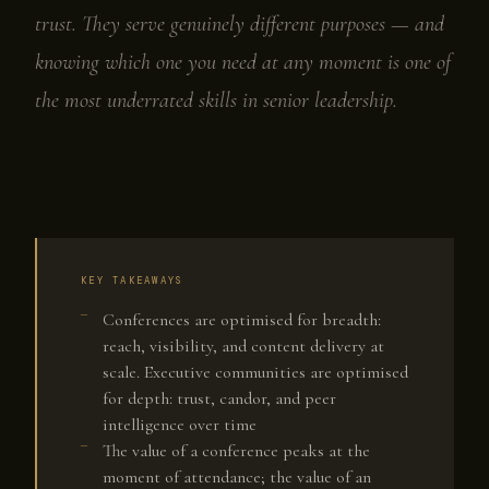
trust. They serve genuinely different purposes — and
knowing which one you need at any moment is one of
the most underrated skills in senior leadership.
KEY TAKEAWAYS
Conferences are optimised for breadth:
reach, visibility, and content delivery at
scale. Executive communities are optimised
for depth: trust, candor, and peer
intelligence over time
The value of a conference peaks at the
moment of attendance; the value of an