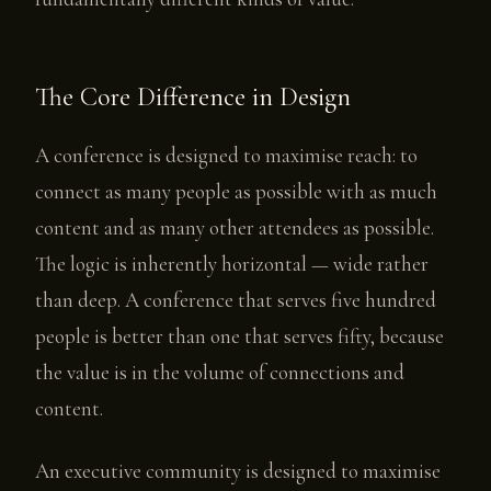
The Core Difference in Design
A conference is designed to maximise reach: to
connect as many people as possible with as much
content and as many other attendees as possible.
The logic is inherently horizontal — wide rather
than deep. A conference that serves five hundred
people is better than one that serves fifty, because
the value is in the volume of connections and
content.
An executive community is designed to maximise