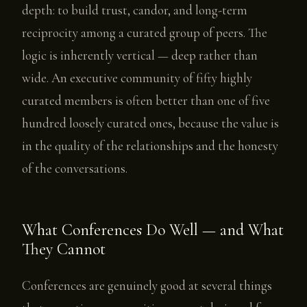
depth: to build trust, candor, and long-term
reciprocity among a curated group of peers. The
logic is inherently vertical — deep rather than
wide. An executive community of fifty highly
curated members is often better than one of five
hundred loosely curated ones, because the value is
in the quality of the relationships and the honesty
of the conversations.
What Conferences Do Well — and What
They Cannot
Conferences are genuinely good at several things