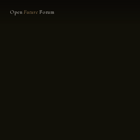
Open
Future
Forum